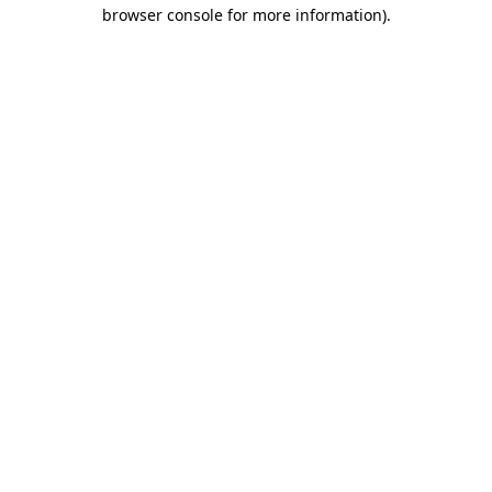
browser console for more information).