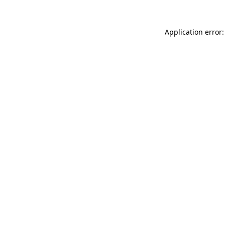
Application error: