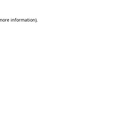
 more information).