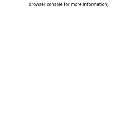
browser console for more information).